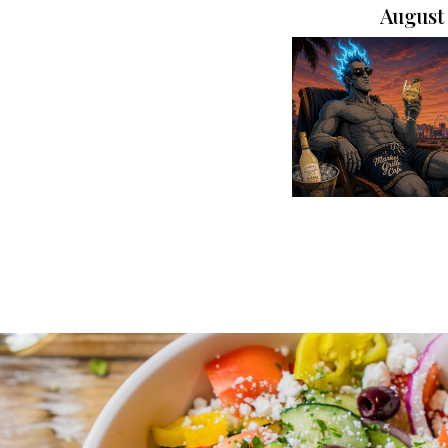
August