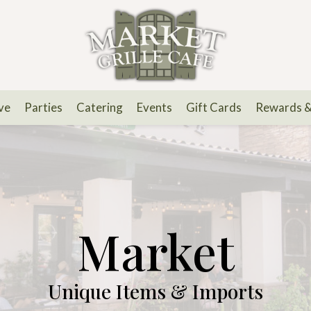
ve
Parties
Catering
Events
Gift Cards
Rewards 
Market
Unique Items & Imports