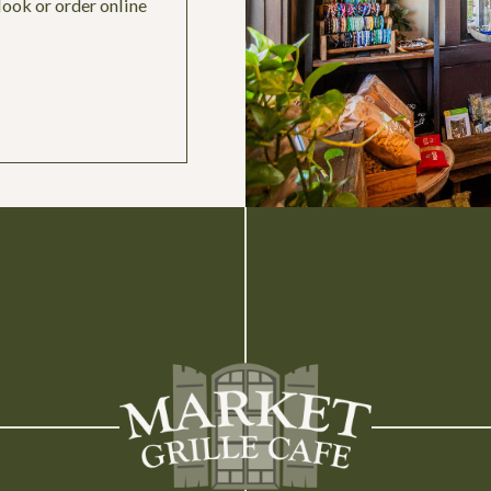
look or order online