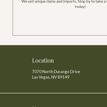
We sell unique items and imports. Stop by to take a 
today!
Location
7070 North Durango Drive
Las Vegas, NV
89149