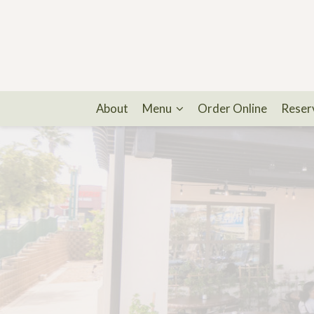
About
Menu
Order Online
Reser