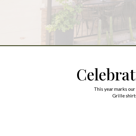
Celebrat
This year marks our
Grille shirt