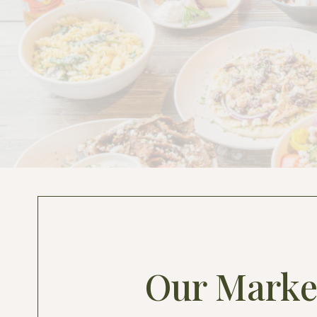
Our Marke