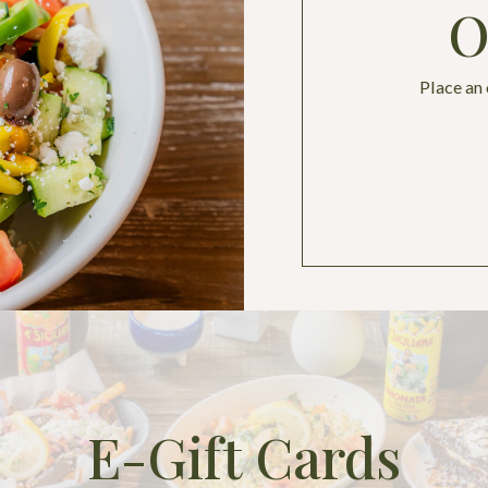
O
Place an
E-Gift Cards