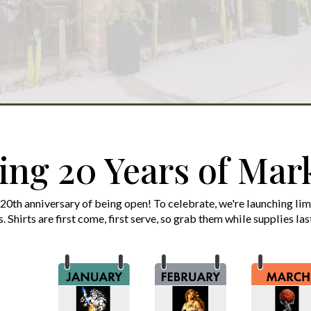
ing 20 Years of Mark
 20th anniversary of being open! To celebrate, we're launching li
s. Shirts are first come, first serve, so grab them while supplies la