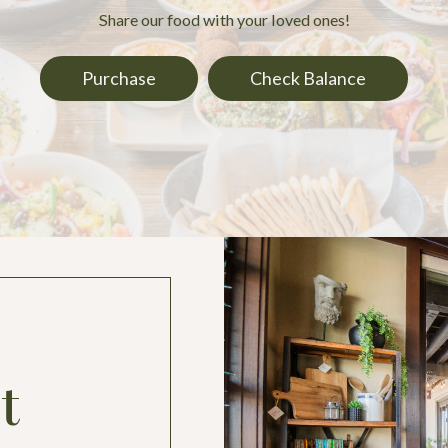
Share our food with your loved ones!
Purchase
Check Balance
t