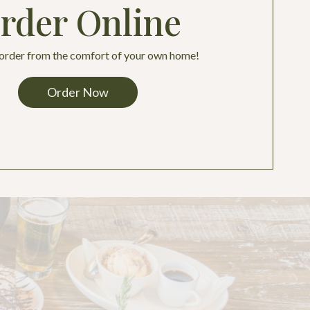
rder Online
 order from the comfort of your own home!
Order Now