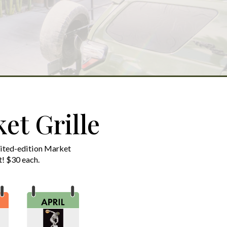
et Grille
mited-edition Market
st! $30 each.