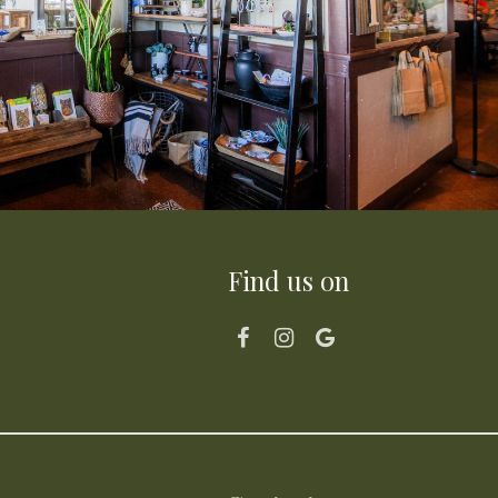
Find us on