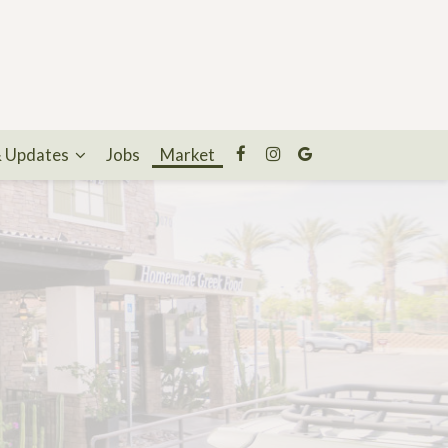
& Updates
Jobs
Market