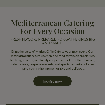
Mediterranean Catering
For Every Occasion
FRESH FLAVORS PREPARED FOR GATHERINGS BIG
AND SMALL.
Bring the taste of Market Grille Cafe to your next event. Our
catering menu features homemade Mediterranean specialties,
fresh ingredients, and family recipes perfect for office lunches,
celebrations, corporate events, and special occasions. Let us
make your gathering memorable and delicious.
Inquire now