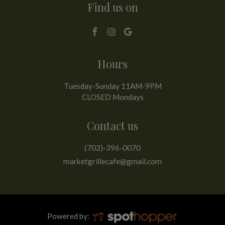
Find us on
Hours
Tuesday-Sunday 11AM-9PM
CLOSED Mondays
Contact us
(702)-396-0070
marketgrillecafe@gmail.com
Powered by: