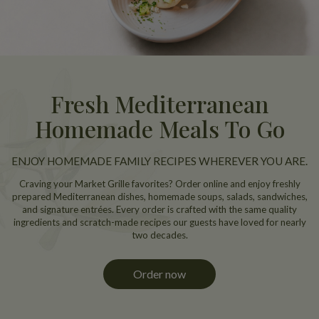
Fresh Mediterranean
Homemade Meals To Go
ENJOY HOMEMADE FAMILY RECIPES WHEREVER YOU ARE.
Craving your Market Grille favorites? Order online and enjoy freshly
prepared Mediterranean dishes, homemade soups, salads, sandwiches,
and signature entrées. Every order is crafted with the same quality
ingredients and scratch-made recipes our guests have loved for nearly
two decades.
Order now