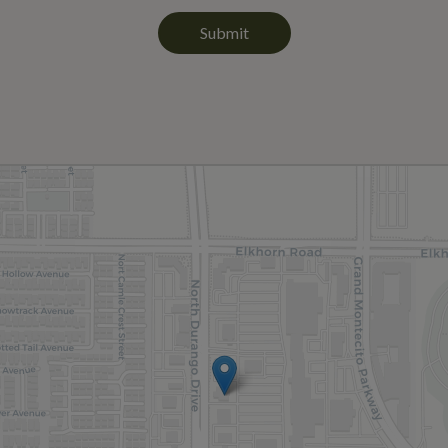
Submit