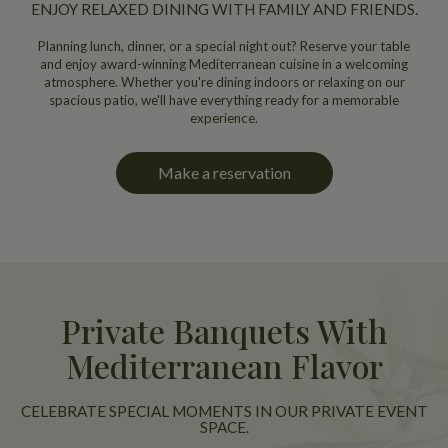
ENJOY RELAXED DINING WITH FAMILY AND FRIENDS.
Planning lunch, dinner, or a special night out? Reserve your table
and enjoy award-winning Mediterranean cuisine in a welcoming
atmosphere. Whether you're dining indoors or relaxing on our
spacious patio, we'll have everything ready for a memorable
experience.
Make a reservation
Private Banquets With
Mediterranean Flavor
CELEBRATE SPECIAL MOMENTS IN OUR PRIVATE EVENT
SPACE.