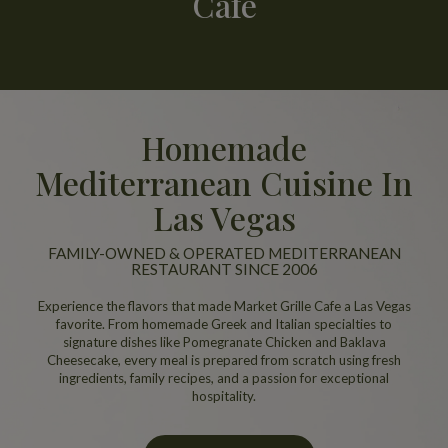
Cafe
Homemade
Mediterranean Cuisine In
Las Vegas
FAMILY-OWNED & OPERATED MEDITERRANEAN
RESTAURANT SINCE 2006
Experience the flavors that made Market Grille Cafe a Las Vegas
favorite. From homemade Greek and Italian specialties to
signature dishes like Pomegranate Chicken and Baklava
Cheesecake, every meal is prepared from scratch using fresh
ingredients, family recipes, and a passion for exceptional
hospitality.