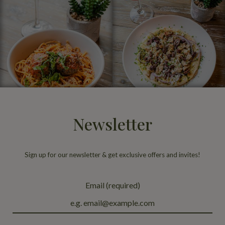
Newsletter
Sign up for our newsletter & get exclusive offers and invites!
Email (required)