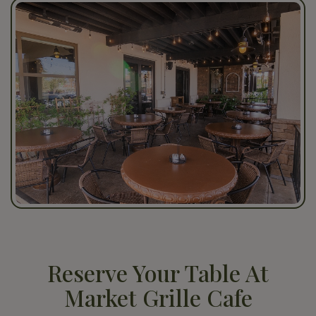
Reserve Your Table At
Market Grille Cafe