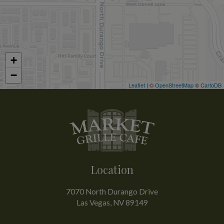
+
−
Leaflet
| ©
OpenStreetMap
©
CartoDB
Location
7070 North Durango Drive
Las Vegas, NV
89149