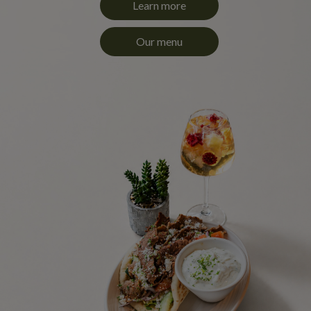
Learn more
Our menu