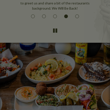
to greet us and share a bit of the restaurants
background. We Will Be Back!