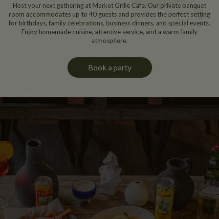
Host your next gathering at Market Grille Cafe. Our private banquet
room accommodates up to 40 guests and provides the perfect setting
for birthdays, family celebrations, business dinners, and special events.
Enjoy homemade cuisine, attentive service, and a warm family
atmosphere.
Book a party