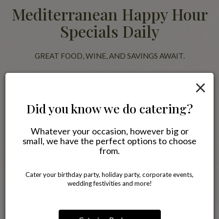
Mediterranean Happy Hour
Specials Daily
GREAT FOOD, WINE, AND SAVINGS AWAIT.
Join us for happy hour and enjoy discounted Mediterranean favorites
×
alongside wine, beer, and specialty drinks. Pair your meal with our
famous Blackberry Jasmine Tea or a glass of wine while relaxing with
friends in a comfortable neighborhood setting.
Did you know we do catering?
Whatever your occasion, however big or
All specials
small, we have the perfect options to choose
from.
Cater your birthday party, holiday party, corporate events,
wedding festivities and more!