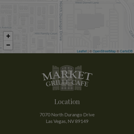
+
−
Leaflet
| ©
OpenStreetMap
©
CartoDB
Location
7070 North Durango Drive
Las Vegas, NV
89149