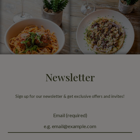
Newsletter
Sign up for our newsletter & get exclusive offers and invites!
Email (required)