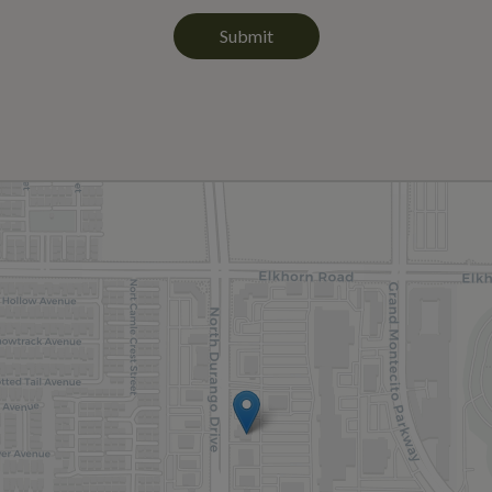
Submit