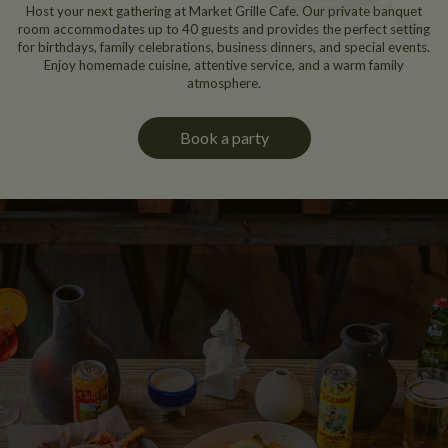
Host your next gathering at Market Grille Cafe. Our private banquet
room accommodates up to 40 guests and provides the perfect setting
for birthdays, family celebrations, business dinners, and special events.
Enjoy homemade cuisine, attentive service, and a warm family
atmosphere.
Book a party