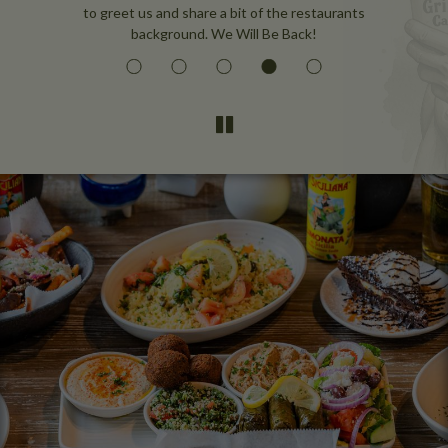
to greet us and share a bit of the restaurants
background. We Will Be Back!