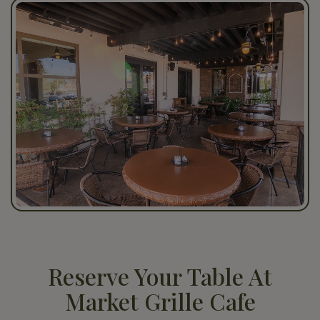
Reserve Your Table At
Market Grille Cafe