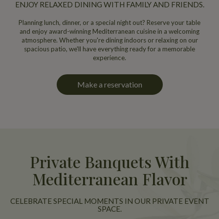
ENJOY RELAXED DINING WITH FAMILY AND FRIENDS.
Planning lunch, dinner, or a special night out? Reserve your table
and enjoy award-winning Mediterranean cuisine in a welcoming
atmosphere. Whether you're dining indoors or relaxing on our
spacious patio, we'll have everything ready for a memorable
experience.
Make a reservation
Private Banquets With
Mediterranean Flavor
CELEBRATE SPECIAL MOMENTS IN OUR PRIVATE EVENT
SPACE.