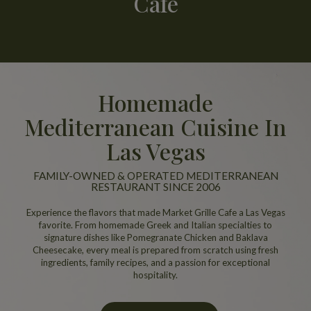
Cafe
Homemade
Mediterranean Cuisine In
Las Vegas
FAMILY-OWNED & OPERATED MEDITERRANEAN
RESTAURANT SINCE 2006
Experience the flavors that made Market Grille Cafe a Las Vegas
favorite. From homemade Greek and Italian specialties to
signature dishes like Pomegranate Chicken and Baklava
Cheesecake, every meal is prepared from scratch using fresh
ingredients, family recipes, and a passion for exceptional
hospitality.