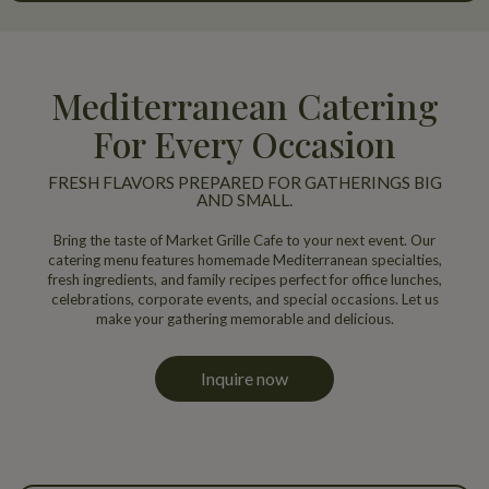
Mediterranean Catering
For Every Occasion
FRESH FLAVORS PREPARED FOR GATHERINGS BIG
AND SMALL.
Bring the taste of Market Grille Cafe to your next event. Our
catering menu features homemade Mediterranean specialties,
fresh ingredients, and family recipes perfect for office lunches,
celebrations, corporate events, and special occasions. Let us
make your gathering memorable and delicious.
Inquire now