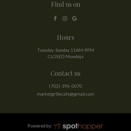
Find us on
Hours
Tuesday-Sunday 11AM-9PM
CLOSED Mondays
Contact us
(702)-396-0070
marketgrillecafe@gmail.com
Powered by: