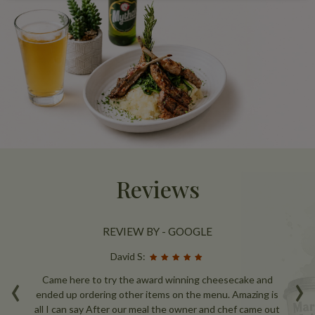
Reviews
REVIEW BY - GOOGLE
David S:
‹
›
nce
Came here to try the award winning cheesecake and
W
e
ended up ordering other items on the menu. Amazing is
ou
all I can say After our meal the owner and chef came out