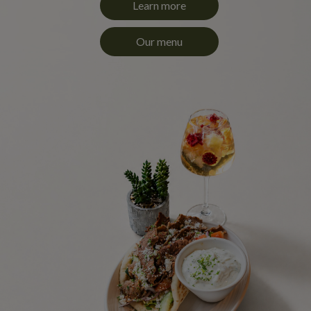
Learn more
Our menu