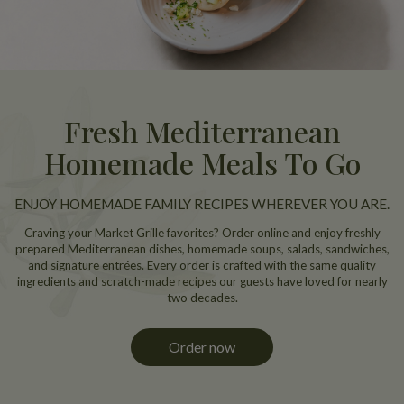
Fresh Mediterranean
Homemade Meals To Go
ENJOY HOMEMADE FAMILY RECIPES WHEREVER YOU ARE.
Craving your Market Grille favorites? Order online and enjoy freshly
prepared Mediterranean dishes, homemade soups, salads, sandwiches,
and signature entrées. Every order is crafted with the same quality
ingredients and scratch-made recipes our guests have loved for nearly
two decades.
Order now