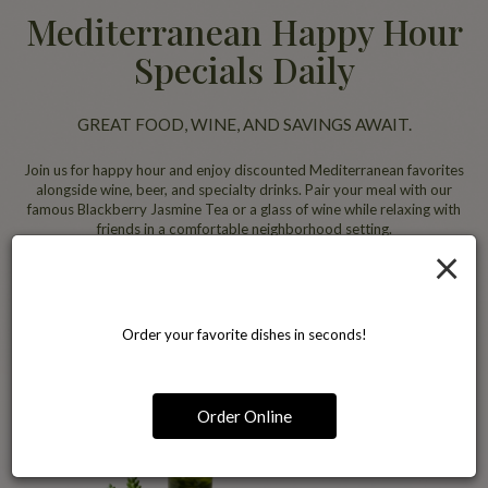
Mediterranean Happy Hour
Specials Daily
GREAT FOOD, WINE, AND SAVINGS AWAIT.
Join us for happy hour and enjoy discounted Mediterranean favorites
alongside wine, beer, and specialty drinks. Pair your meal with our
famous Blackberry Jasmine Tea or a glass of wine while relaxing with
friends in a comfortable neighborhood setting.
×
All specials
Order your favorite dishes in seconds!
Order Online