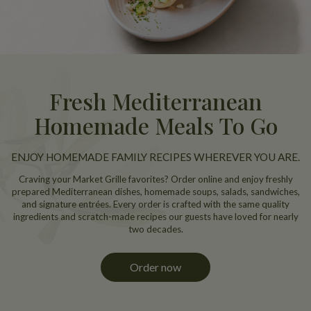
Fresh Mediterranean
Homemade Meals To Go
ENJOY HOMEMADE FAMILY RECIPES WHEREVER YOU ARE.
Craving your Market Grille favorites? Order online and enjoy freshly
prepared Mediterranean dishes, homemade soups, salads, sandwiches,
and signature entrées. Every order is crafted with the same quality
ingredients and scratch-made recipes our guests have loved for nearly
two decades.
Order now