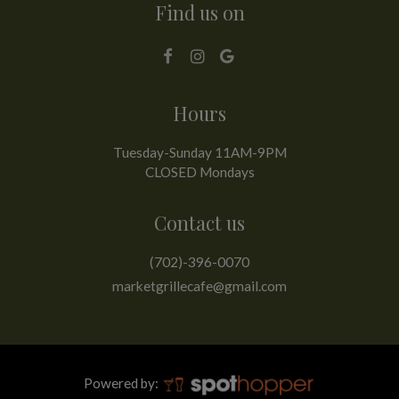
Find us on
Hours
Tuesday-Sunday 11AM-9PM
CLOSED Mondays
Contact us
(702)-396-0070
marketgrillecafe@gmail.com
Powered by: