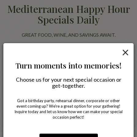
Mediterranean Happy Hour
Specials Daily
GREAT FOOD, WINE, AND SAVINGS AWAIT.
×
Join us for happy hour and enjoy discounted Mediterranean favorites
alongside wine, beer, and specialty drinks. Pair your meal with our
famous Blackberry Jasmine Tea or a glass of wine while relaxing with
Turn moments into memories!
friends in a comfortable neighborhood setting.
Choose us for your next special occasion or
All specials
get-together.
Got a birthday party, rehearsal dinner, corporate or other
event coming up? We're a great option for your gathering!
Inquire today and let us know how we can make your special
occasion perfect!