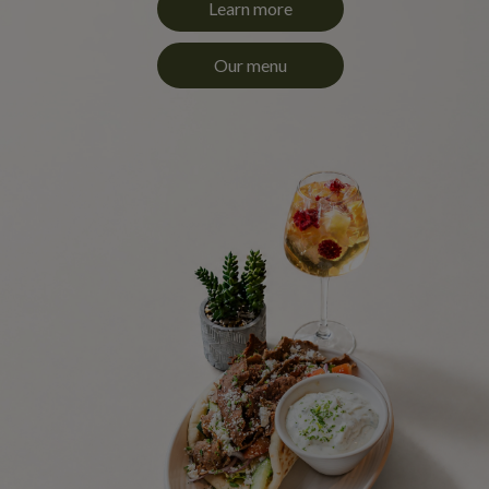
Learn more
Our menu