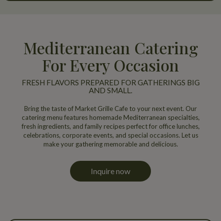
Mediterranean Catering
For Every Occasion
FRESH FLAVORS PREPARED FOR GATHERINGS BIG
AND SMALL.
Bring the taste of Market Grille Cafe to your next event. Our
catering menu features homemade Mediterranean specialties,
fresh ingredients, and family recipes perfect for office lunches,
celebrations, corporate events, and special occasions. Let us
make your gathering memorable and delicious.
Inquire now