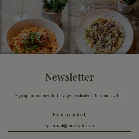
Newsletter
Sign up for our newsletter & get exclusive offers and invites!
Email (required)