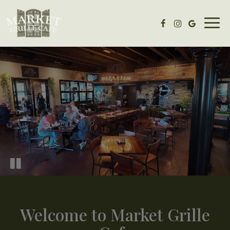
Togg
navig
Welcome to Market Grille