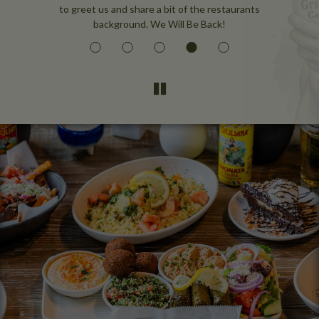
to greet us and share a bit of the restaurants
background. We Will Be Back!