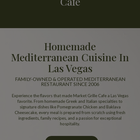
Cafe
Homemade
Mediterranean Cuisine In
Las Vegas
FAMILY-OWNED & OPERATED MEDITERRANEAN
RESTAURANT SINCE 2006
Experience the flavors that made Market Grille Cafe a Las Vegas
favorite. From homemade Greek and Italian specialties to
signature dishes like Pomegranate Chicken and Baklava
Cheesecake, every meal is prepared from scratch using fresh
ingredients, family recipes, and a passion for exceptional
hospitality.