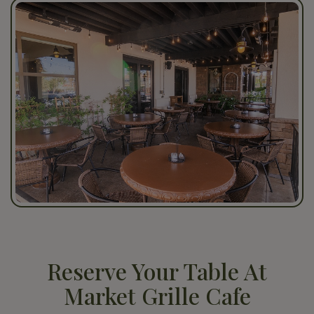
Reserve Your Table At
Market Grille Cafe