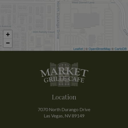
+
−
Leaflet
| ©
OpenStreetMap
©
CartoDB
Location
7070 North Durango Drive
Las Vegas, NV
89149