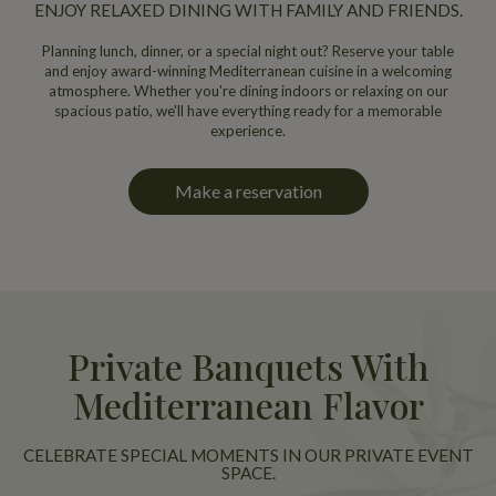
ENJOY RELAXED DINING WITH FAMILY AND FRIENDS.
Planning lunch, dinner, or a special night out? Reserve your table
and enjoy award-winning Mediterranean cuisine in a welcoming
atmosphere. Whether you're dining indoors or relaxing on our
spacious patio, we'll have everything ready for a memorable
experience.
Make a reservation
Private Banquets With
Mediterranean Flavor
CELEBRATE SPECIAL MOMENTS IN OUR PRIVATE EVENT
SPACE.