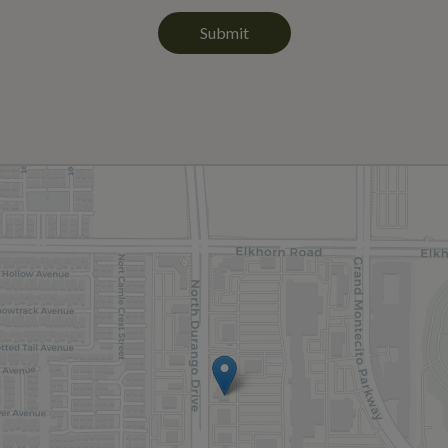
Submit