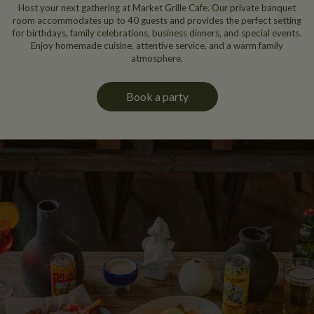
Host your next gathering at Market Grille Cafe. Our private banquet
room accommodates up to 40 guests and provides the perfect setting
for birthdays, family celebrations, business dinners, and special events.
Enjoy homemade cuisine, attentive service, and a warm family
atmosphere.
Book a party