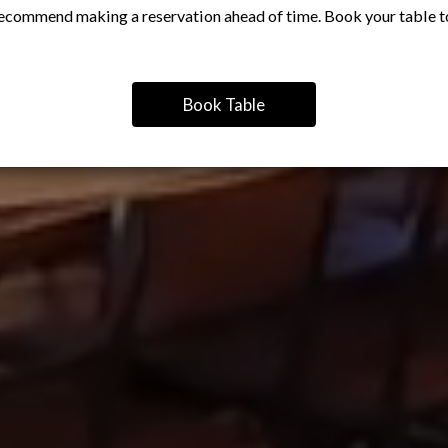
ecommend making a reservation ahead of time. Book your table t
Book Table