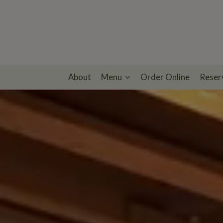
About
Menu
Order Online
Reser