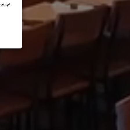
oday!