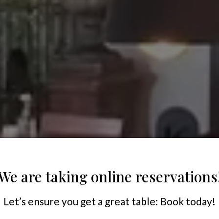
We are taking online reservations
Let’s ensure you get a great table: Book today!