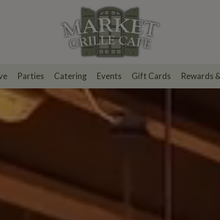
ve
Parties
Catering
Events
Gift Cards
Rewards 