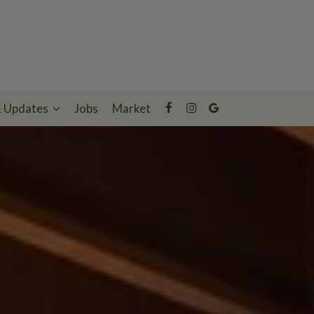
& Updates
Jobs
Market