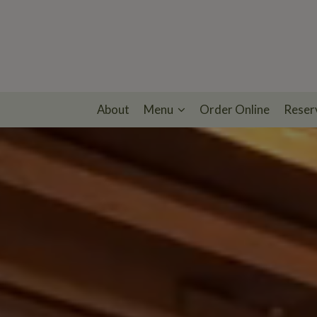
About
Menu
Order Online
Reser