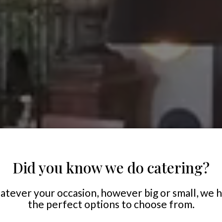
Did you know we do catering?
tever your occasion, however big or small, we 
the perfect options to choose from.