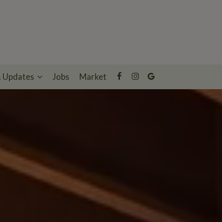
& Updates
Jobs
Market