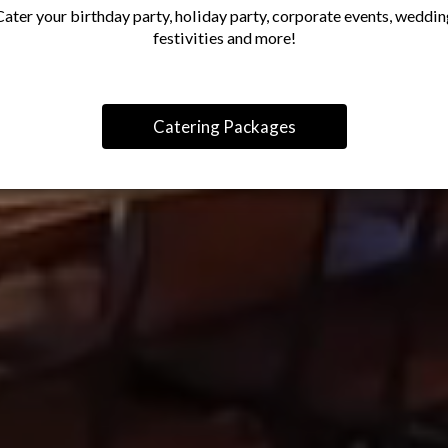
Cater your birthday party, holiday party, corporate events, weddin
festivities and more!
Catering Packages