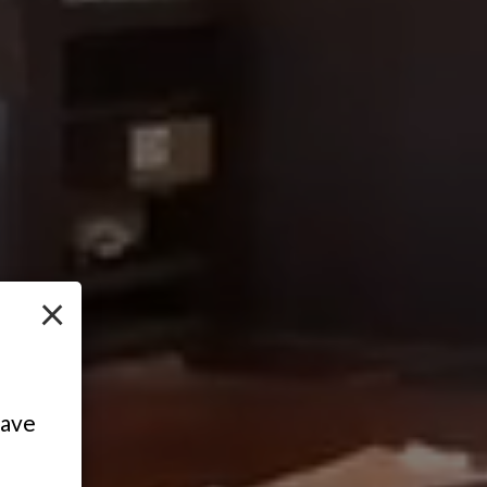
×
have