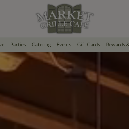
ve
Parties
Catering
Events
Gift Cards
Rewards 