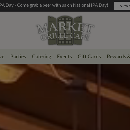
PA Day - Come grab a beer with us on National IPA Day!
View o
ve
Parties
Catering
Events
Gift Cards
Rewards 