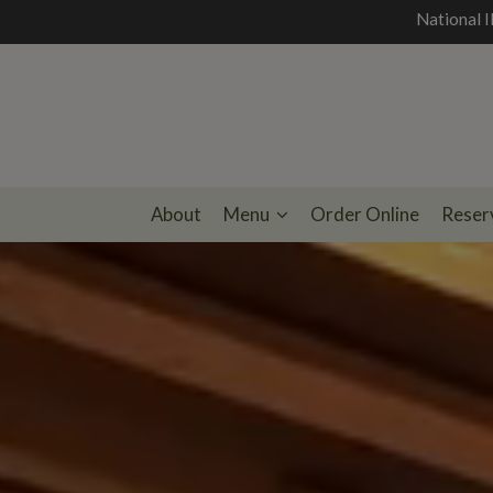
National I
About
Menu
Order Online
Reser