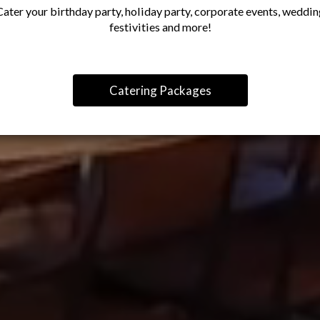
Cater your birthday party, holiday party, corporate events, weddin
festivities and more!
Catering Packages