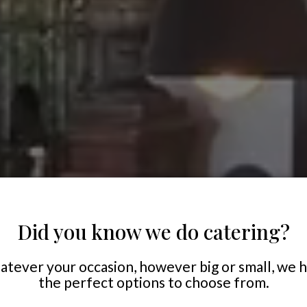
Did you know we do catering?
tever your occasion, however big or small, we 
the perfect options to choose from.