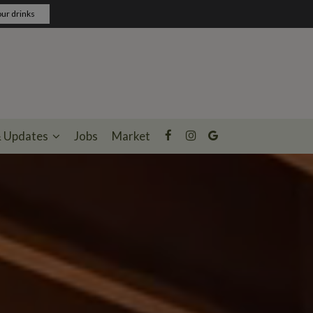
ur drinks
& Updates
Jobs
Market