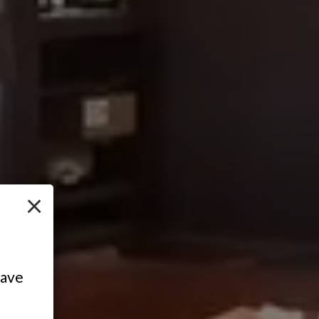
×
have