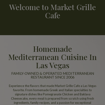
Welcome to Market Grille
Cafe
Homemade
Mediterranean Cuisine In
Las Vegas
FAMILY-OWNED & OPERATED MEDITERRANEAN
RESTAURANT SINCE 2006
Experience the flavors that made Market Grille Cafe a Las Vegas
favorite. From homemade Greek and Italian specialties to
signature dishes like Pomegranate Chicken and Baklava
Cheesecake, every meal is prepared from scratch using fresh
ingredients, family recipes, and a passion for exceptional