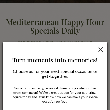
Mediterranean Happy Hour
Specials Daily
GREAT FOOD, WINE, AND SAVINGS AWAIT.
×
Join us for happy hour and enjoy discounted Mediterranean favorites
alongside wine, beer, and specialty drinks. Pair your meal with our
Turn moments into memories!
famous Blackberry Jasmine Tea or a glass of wine while relaxing with
friends in a comfortable neighborhood setting.
Choose us for your next special occasion or
get-together.
All specials
Got a birthday party, rehearsal dinner, corporate or other
event coming up? We're a great option for your gathering!
Inquire today and let us know how we can make your special
occasion perfect!