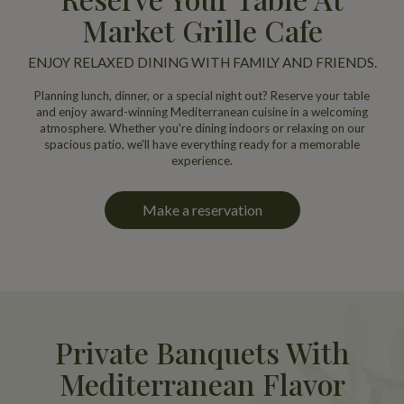
Market Grille Cafe
ENJOY RELAXED DINING WITH FAMILY AND FRIENDS.
Planning lunch, dinner, or a special night out? Reserve your table
and enjoy award-winning Mediterranean cuisine in a welcoming
atmosphere. Whether you're dining indoors or relaxing on our
spacious patio, we'll have everything ready for a memorable
experience.
Make a reservation
Private Banquets With
Mediterranean Flavor