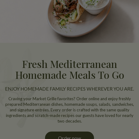
Fresh Mediterranean
Homemade Meals To Go
ENJOY HOMEMADE FAMILY RECIPES WHEREVER YOU ARE.
Craving your Market Grille favorites? Order online and enjoy freshly
prepared Mediterranean dishes, homemade soups, salads, sandwiches,
and signature entrées. Every order is crafted with the same quality
ingredients and scratch-made recipes our guests have loved for nearly
two decades.
Order now