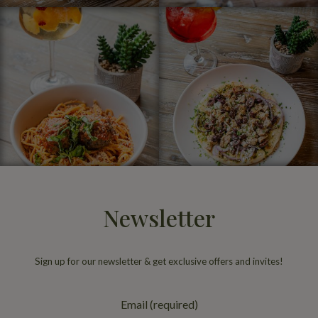
Newsletter
Sign up for our newsletter & get exclusive offers and invites!
Email (required)