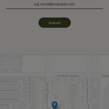
Submit