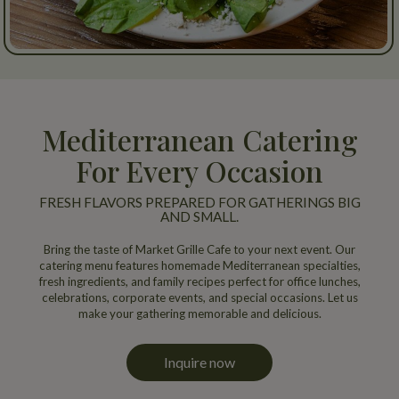
Mediterranean Catering
For Every Occasion
FRESH FLAVORS PREPARED FOR GATHERINGS BIG
AND SMALL.
Bring the taste of Market Grille Cafe to your next event. Our
catering menu features homemade Mediterranean specialties,
fresh ingredients, and family recipes perfect for office lunches,
celebrations, corporate events, and special occasions. Let us
make your gathering memorable and delicious.
Inquire now