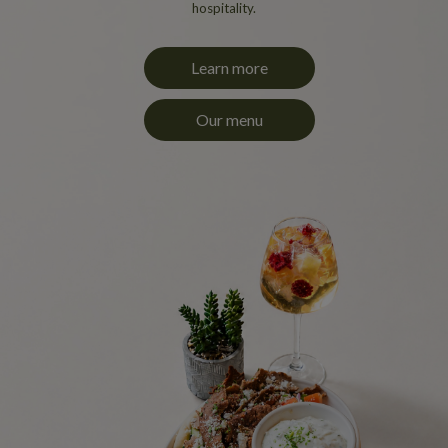
hospitality.
Learn more
Our menu