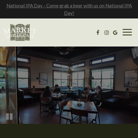
National IPA Day - Come grab a beer with us on National IPA
Day!
Togg
navig