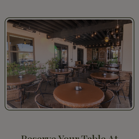
Reserve Your Table At