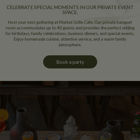
CELEBRATE SPECIAL MOMENTS IN OUR PRIVATE EVENT
SPACE.
Host your next gathering at Market Grille Cafe. Our private banquet
room accommodates up to 40 guests and provides the perfect setting
for birthdays, family celebrations, business dinners, and special events.
Enjoy homemade cuisine, attentive service, and a warm family
atmosphere.
Book a party