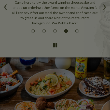
‹
›
nce
Came here to try the award winning cheesecake and
W
e
ended up ordering other items on the menu. Amazing is
ou
all I can say After our meal the owner and chef came out
to greet us and share a bit of the restaurants
background. We Will Be Back!