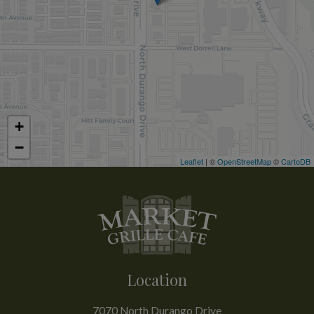
+
−
Leaflet
| ©
OpenStreetMap
©
CartoDB
Location
7070 North Durango Drive