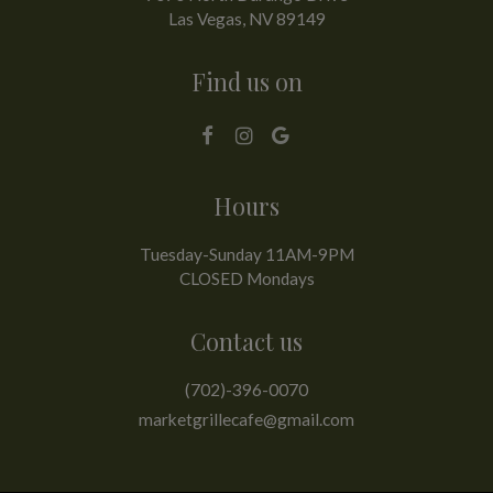
Las Vegas, NV
89149
Find us on
Hours
Tuesday-Sunday 11AM-9PM
CLOSED Mondays
Contact us
(702)-396-0070
marketgrillecafe@gmail.com