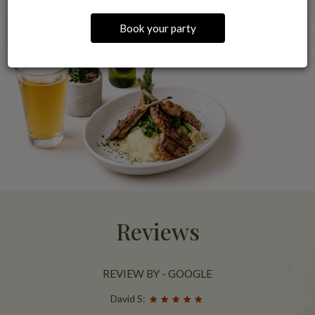
Book your party
Reviews
REVIEW BY - GOOGLE
David S: