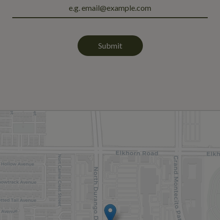
Submit