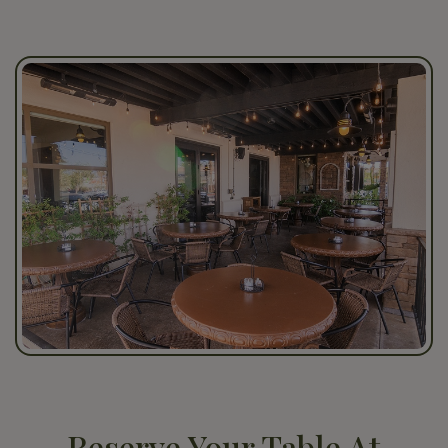
Reserve Your Table At