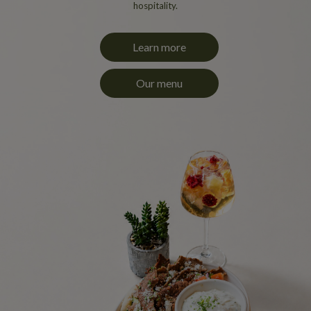
hospitality.
Learn more
Our menu