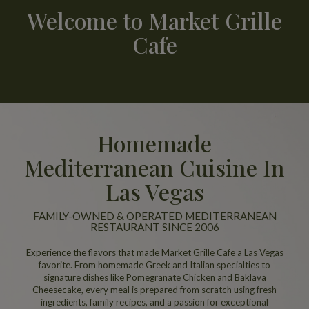
Welcome to Market Grille
Cafe
Homemade
Mediterranean Cuisine In
Las Vegas
FAMILY-OWNED & OPERATED MEDITERRANEAN
RESTAURANT SINCE 2006
Experience the flavors that made Market Grille Cafe a Las Vegas
favorite. From homemade Greek and Italian specialties to
signature dishes like Pomegranate Chicken and Baklava
Cheesecake, every meal is prepared from scratch using fresh
ingredients, family recipes, and a passion for exceptional