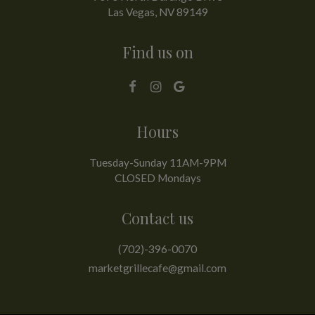
Las Vegas, NV
89149
Find us on
Hours
Tuesday-Sunday 11AM-9PM
CLOSED Mondays
Contact us
(702)-396-0070
marketgrillecafe@gmail.com