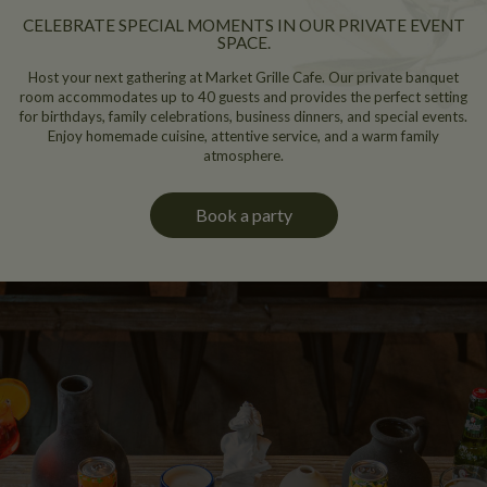
CELEBRATE SPECIAL MOMENTS IN OUR PRIVATE EVENT
SPACE.
Host your next gathering at Market Grille Cafe. Our private banquet
room accommodates up to 40 guests and provides the perfect setting
for birthdays, family celebrations, business dinners, and special events.
Enjoy homemade cuisine, attentive service, and a warm family
atmosphere.
Book a party