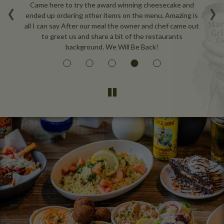
‹
›
nce
Came here to try the award winning cheesecake and
W
e
ended up ordering other items on the menu. Amazing is
ou
all I can say After our meal the owner and chef came out
to greet us and share a bit of the restaurants
background. We Will Be Back!