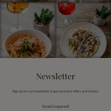
Newsletter
Sign up for our newsletter & get exclusive offers and invites!
Email (required)