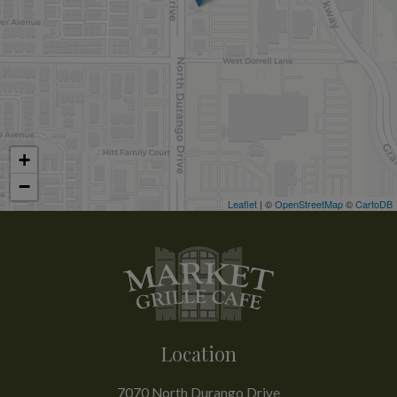
+
−
Leaflet
| ©
OpenStreetMap
©
CartoDB
Location
7070 North Durango Drive