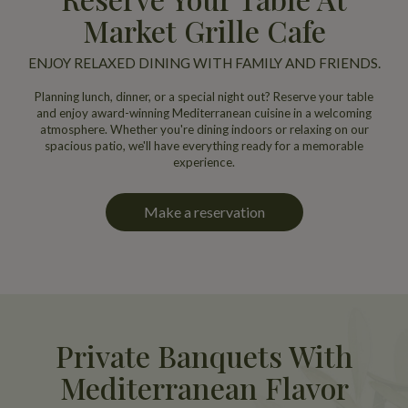
Market Grille Cafe
ENJOY RELAXED DINING WITH FAMILY AND FRIENDS.
Planning lunch, dinner, or a special night out? Reserve your table
and enjoy award-winning Mediterranean cuisine in a welcoming
atmosphere. Whether you're dining indoors or relaxing on our
spacious patio, we'll have everything ready for a memorable
experience.
Make a reservation
Private Banquets With
Mediterranean Flavor