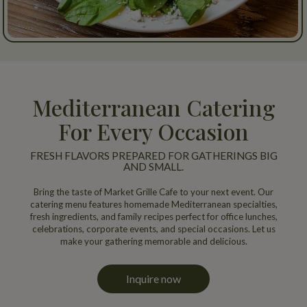
Mediterranean Catering
For Every Occasion
FRESH FLAVORS PREPARED FOR GATHERINGS BIG
AND SMALL.
Bring the taste of Market Grille Cafe to your next event. Our
catering menu features homemade Mediterranean specialties,
fresh ingredients, and family recipes perfect for office lunches,
celebrations, corporate events, and special occasions. Let us
make your gathering memorable and delicious.
Inquire now