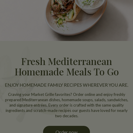
Fresh Mediterranean
Homemade Meals To Go
ENJOY HOMEMADE FAMILY RECIPES WHEREVER YOU ARE.
Craving your Market Grille favorites? Order online and enjoy freshly
prepared Mediterranean dishes, homemade soups, salads, sandwiches,
and signature entrées. Every order is crafted with the same quality
ingredients and scratch-made recipes our guests have loved for nearly
two decades.
Order now