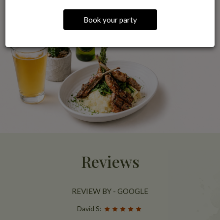
Book your party
Reviews
REVIEW BY - GOOGLE
David S: