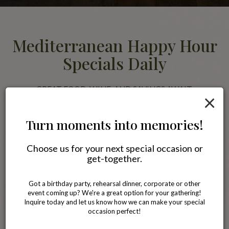
Mediterranean Happy Hour
Specials Daily
GREAT FOOD, WINE, AND SAVINGS AWAIT.
×
Join us for happy hour and enjoy discounted Mediterranean favorites
alongside wine, beer, and specialty drinks. Pair your meal with our
Turn moments into memories!
famous Blackberry Jasmine Tea or a glass of wine while relaxing with
friends in a comfortable neighborhood setting.
Choose us for your next special occasion or
get-together.
All specials
Got a birthday party, rehearsal dinner, corporate or other
event coming up? We're a great option for your gathering!
Inquire today and let us know how we can make your special
occasion perfect!