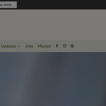
ur drinks
& Updates
Jobs
Market