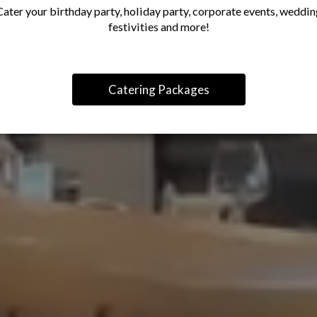
Cater your birthday party, holiday party, corporate events, weddin
festivities and more!
Catering Packages