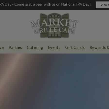
PA Day - Come grab a beer with us on National IPA Day!
View o
ve
Parties
Catering
Events
Gift Cards
Rewards 