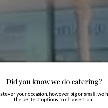
Did you know we do catering?
tever your occasion, however big or small, we 
the perfect options to choose from.