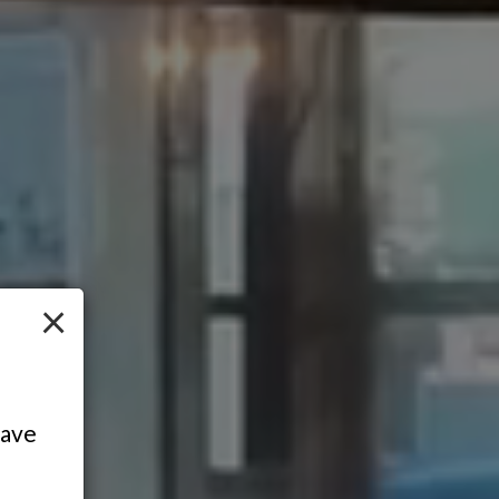
×
have