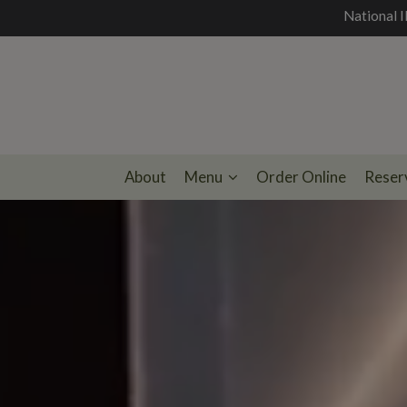
National I
About
Menu
Order Online
Reser